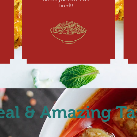
tired!!
eal & Amazing Ta