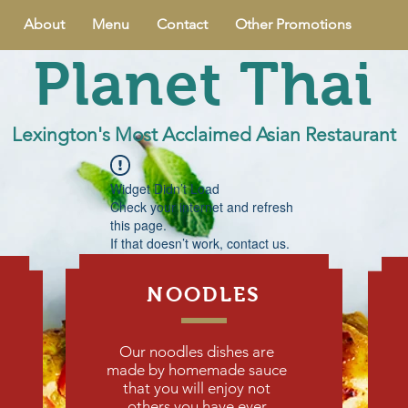
About
Menu
Contact
Other Promotions
Planet Thai
Lexington's Most Acclaimed Asian Restaurant
Widget Didn’t Load
Check your internet and refresh
this page.
If that doesn’t work, contact us.
NOODLES
Our noodles dishes are
made by homemade sauce
that you will enjoy not
others you have ever