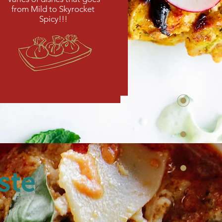
from Mild to Skyrocket
Spicy!!!
ste