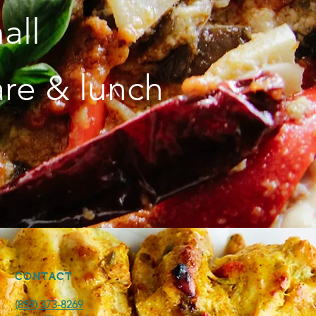
all
are & lunch
CONTACT
(859) 373-8269