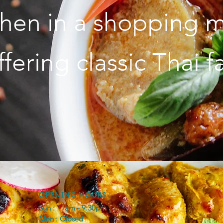
chen in a shopping m
fering classic Thai f
OPENING HOURS
Sun : 11am - 9:30pm
Mon : Closed