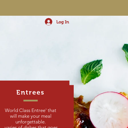
Log In
Entrees
DUMPLINGS
World Class Entree' that
will make your meal
unforgettable.
varies of dishes that goes