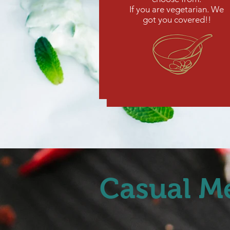
If you are vegetarian. We
got you covered!!
Casual M