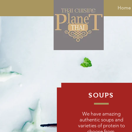
Home
SOUPS
We have amazing
authentic soups and
varieties of protein to
choose from.