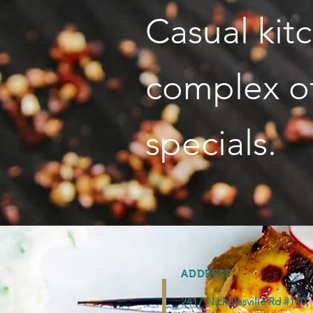
Casual kit
complex of
specials.
ADDRESS
2417 Nicholasville Rd #140,